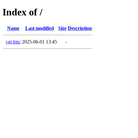
Index of /
Name
Last modified
Size
Description
cgi-bin/
2025-06-01 13:45
-