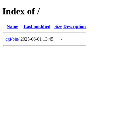
Index of /
Name
Last modified
Size
Description
cgi-bin/
2025-06-01 13:45
-